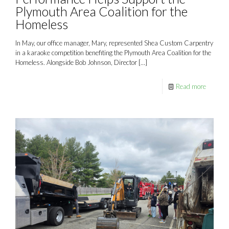
Plymouth Area Coalition for the
Homeless
In May, our office manager, Mary, represented Shea Custom Carpentry
in a karaoke competition benefiting the Plymouth Area Coalition for the
Homeless. Alongside Bob Johnson, Director
[…]
Read more