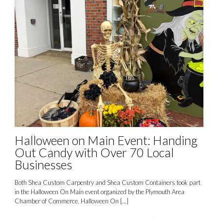
Halloween on Main Event: Handing
Out Candy with Over 70 Local
Businesses
Both Shea Custom Carpentry and Shea Custom Containers took part
in the Halloween On Main event organized by the Plymouth Area
Chamber of Commerce. Halloween On
[…]