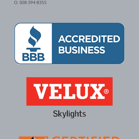
O: 508-394-8355