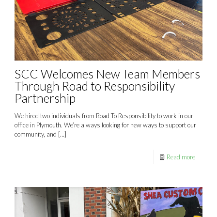
SCC Welcomes New Team Members
Through Road to Responsibility
Partnership
We hired two individuals from Road To Responsibility to work in our
office in Plymouth. We’re always looking for new ways to support our
community, and
[…]
Read more