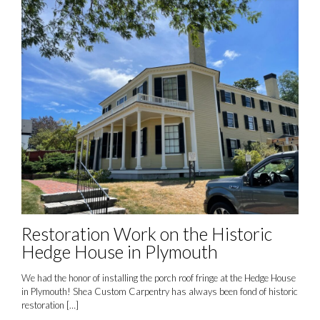
Restoration Work on the Historic
Hedge House in Plymouth
We had the honor of installing the porch roof fringe at the Hedge House
in Plymouth! Shea Custom Carpentry has always been fond of historic
restoration
[…]