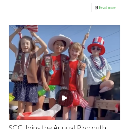
Read more
SCC Joins the Annual Plymouth