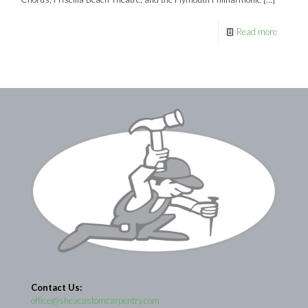
Read more
Contact Us:
office@sheacustomcarpentry.com