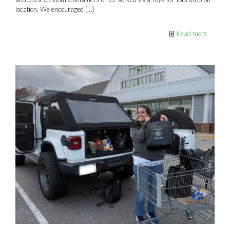
location. We encouraged
[…]
Read more