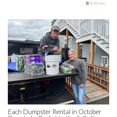
Read more
Each Dumpster Rental in October