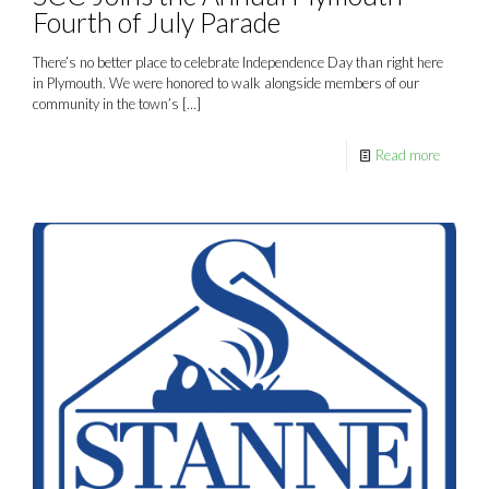
Fourth of July Parade
There’s no better place to celebrate Independence Day than right here
in Plymouth. We were honored to walk alongside members of our
community in the town’s
[…]
Read more