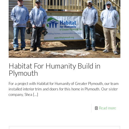
Habitat For Humanity Build in
Plymouth
For a project with Habitat for Humanity of Greater Plymouth, our team
installed interior trim and doors for this home in Plymouth. Our sister
company, Shea
[…]
Read more