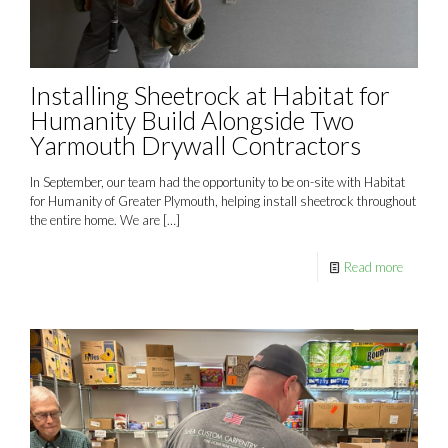
Installing Sheetrock at Habitat for
Humanity Build Alongside Two
Yarmouth Drywall Contractors
In September, our team had the opportunity to be on-site with Habitat
for Humanity of Greater Plymouth, helping install sheetrock throughout
the entire home. We are
[…]
Read more