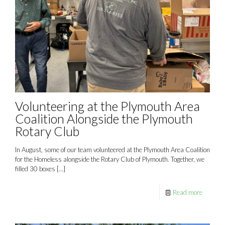
Volunteering at the Plymouth Area
Coalition Alongside the Plymouth
Rotary Club
In August, some of our team volunteered at the Plymouth Area Coalition
for the Homeless alongside the Rotary Club of Plymouth. Together, we
filled 30 boxes
[…]
Read more