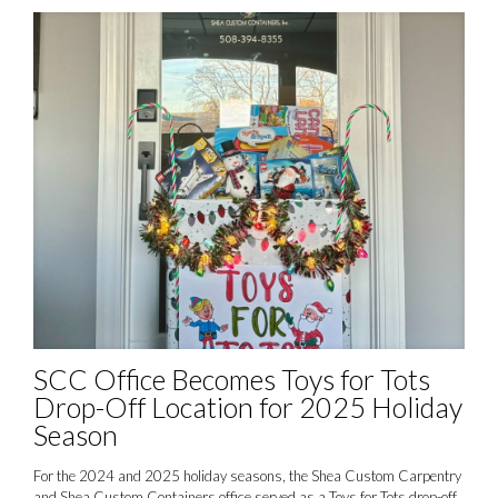
SCC Office Becomes Toys for Tots
Drop-Off Location for 2025 Holiday
Season
For the 2024 and 2025 holiday seasons, the Shea Custom Carpentry
and Shea Custom Containers office served as a Toys for Tots drop-off