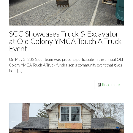
SCC Showcases Truck & Excavator
at Old Colony YMCA Touch A Truck
Event
On May 3, 2026, our team was proud to participate in the annual Old
Colony YMCA Touch A Truck fundraiser, a community event that gives
local
[…]
Read more