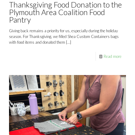
Thanksgiving Food Donation to the
Plymouth Area Coalition Food
Pantry
Giving back remains a priority for us, especially during the holiday
season. For Thanksgiving, we filled Shea Custom Containers bags
with food items and donated them
[…]
Read more