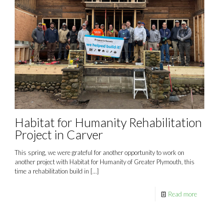
Habitat for Humanity Rehabilitation
Project in Carver
This spring, we were grateful for another opportunity to work on
another project with Habitat for Humanity of Greater Plymouth, this
time a rehabilitation build in
[…]
Read more