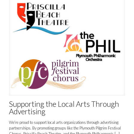
Supporting the Local Arts Through
Advertising
We’re proud to support local arts organizations through advertising
partnerships. By promoting groups like the Plymouth Pilgrim Festival
Chorus, Priscilla Beach Theatre, and the Plymouth Philharmonic
[…]