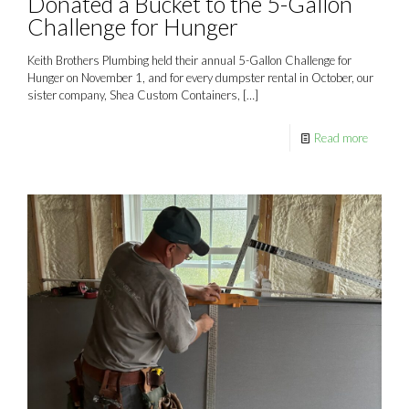
Donated a Bucket to the 5-Gallon
Challenge for Hunger
Keith Brothers Plumbing held their annual 5-Gallon Challenge for
Hunger on November 1, and for every dumpster rental in October, our
sister company, Shea Custom Containers,
[…]
Read more