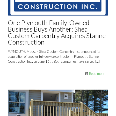
One Plymouth Family-Owned
Business Buys Another: Shea
Custom Carpentry Acquires Stanne
Construction
PLYMOUTH, Mass. – Shea Custom Carpentry Inc. announced its
acquisition of another full-service contractor in Plymouth, Stanne
Construction Inc., on June 16th. Both companies have served
[…]
Read more