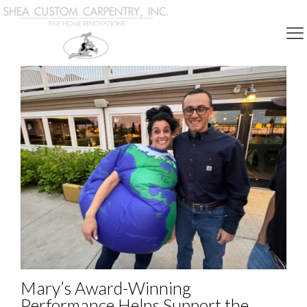
Community Involvement
Mary’s Award-Winning
Performance Helps Support the