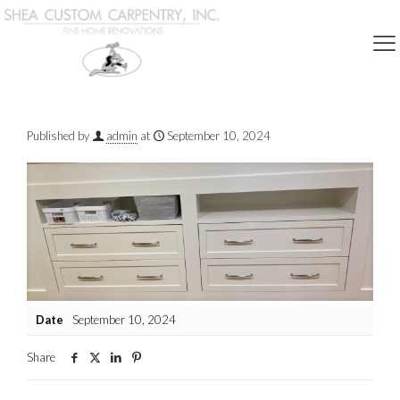
Show all
Published by
admin
at
September 10, 2024
Date
September 10, 2024
Share