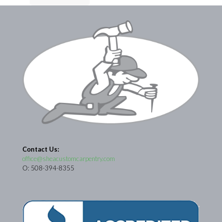
Contact Us:
office@sheacustomcarpentry.com
O: 508-394-8355