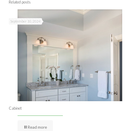
Related posts
September 10, 2024
Cabinet
Read more