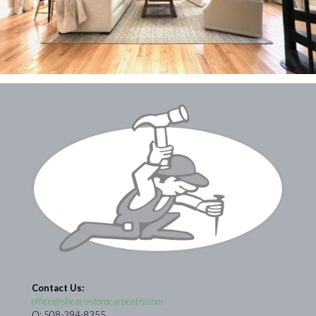
Contact Us:
office@sheacustomcarpentry.com
O: 508-394-8355