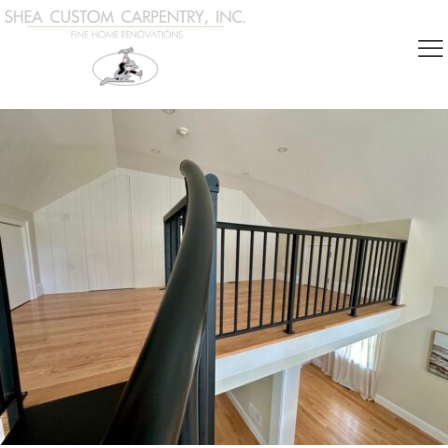
Categories
Show all